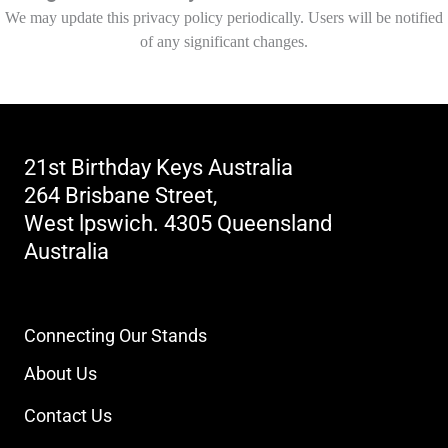
We may update this privacy policy periodically. Users will be notified
of any significant changes.
21st Birthday Keys Australia
264 Brisbane Street,
West lpswich. 4305 Queensland
Australia
Contact Number
Click to Reveal
Connecting Our Stands
About Us
Contact Us