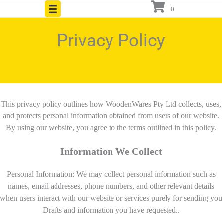
Skip
0
to
content
Privacy Policy
This privacy policy outlines how WoodenWares Pty Ltd collects, uses,
and protects personal information obtained from users of our website.
By using our website, you agree to the terms outlined in this policy.
Information We Collect
Personal Information: We may collect personal information such as
names, email addresses, phone numbers, and other relevant details
when users interact with our website or services purely for sending you
Drafts and information you have requested..