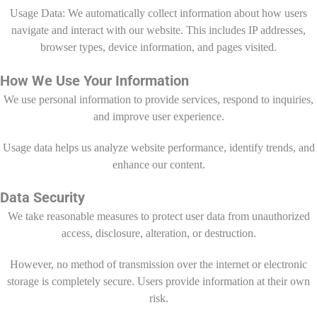
Usage Data: We automatically collect information about how users
navigate and interact with our website. This includes IP addresses,
browser types, device information, and pages visited.
How We Use Your Information
We use personal information to provide services, respond to inquiries,
and improve user experience.
Usage data helps us analyze website performance, identify trends, and
enhance our content.
Data Security
We take reasonable measures to protect user data from unauthorized
access, disclosure, alteration, or destruction.
However, no method of transmission over the internet or electronic
storage is completely secure. Users provide information at their own
risk.