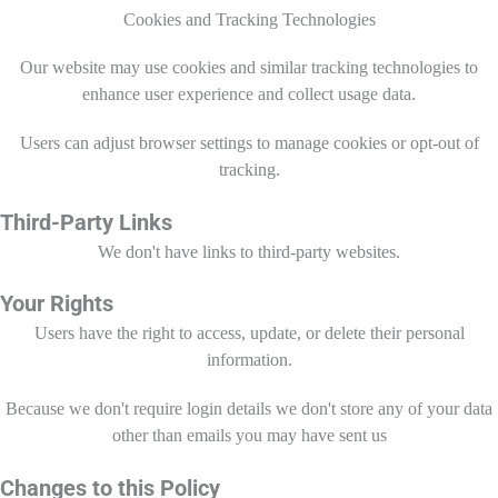
Cookies and Tracking Technologies
Our website may use cookies and similar tracking technologies to
enhance user experience and collect usage data.
Users can adjust browser settings to manage cookies or opt-out of
tracking.
Third-Party Links
We don't have links to third-party websites.
Your Rights
Users have the right to access, update, or delete their personal
information.
Because we don't require login details we don't store any of your data
other than emails you may have sent us
Changes to this Policy