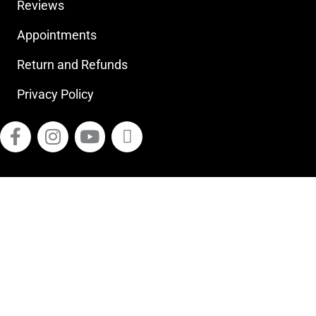
Reviews
Appointments
Return and Refunds
Privacy Policy