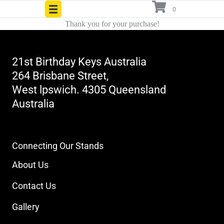
Skip
0
to
Thank you for your purchase!
content
21st Birthday Keys Australia
264 Brisbane Street,
West lpswich. 4305 Queensland
Australia
Contact Number
Click to Reveal
Connecting Our Stands
About Us
Contact Us
Gallery