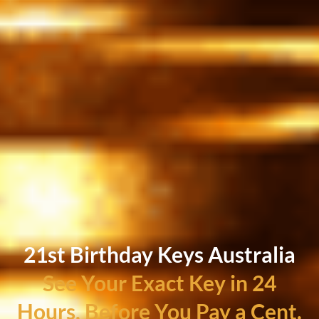
21st Birthday Keys Australia
See Your Exact Key in 24
Hours, Before You Pay a Cent.