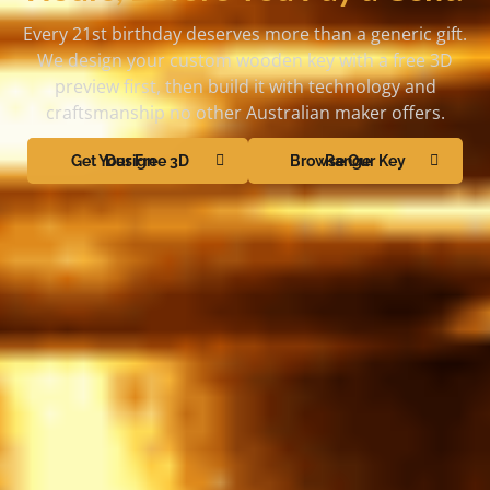
Every 21st birthday deserves more than a generic gift.
We design your custom wooden key with a free 3D
preview first, then build it with technology and
craftsmanship no other Australian maker offers.
Get Your Free 3D Design
Browse Our Key Range