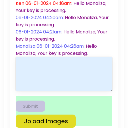
Ken 06-01-2024 04:18am
: Hello Monaliza,
Your key is processing.
06-01-2024 04:20am
: Hello Monaliza, Your
key is processing.
06-01-2024 04:21am
: Hello Monaliza, Your
key is processing.
Monaliza 06-01-2024 04:26am
: Hello
Monaliza, Your key is processing.
Upload Images