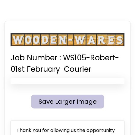
Job Number :
WS105-Robert-
01st February-Courier
Save Larger Image
Thank You for allowing us the opportunity