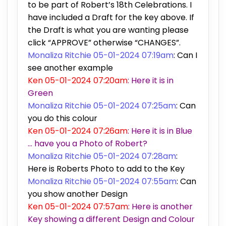
to be part of Robert’s 18th Celebrations. I
have included a Draft for the key above. If
the Draft is what you are wanting please
click “APPROVE” otherwise “CHANGES”.
Monaliza Ritchie 05-01-2024 07:19am
: Can I
see another example
Ken 05-01-2024 07:20am
: Here it is in
Green
Monaliza Ritchie 05-01-2024 07:25am
: Can
you do this colour
Ken 05-01-2024 07:26am
: Here it is in Blue
… have you a Photo of Robert?
Monaliza Ritchie 05-01-2024 07:28am
:
Here is Roberts Photo to add to the Key
Monaliza Ritchie 05-01-2024 07:55am
: Can
you show another Design
Ken 05-01-2024 07:57am
: Here is another
Key showing a different Design and Colour