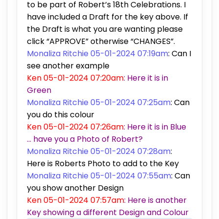
to be part of Robert’s 18th Celebrations. I
have included a Draft for the key above. If
the Draft is what you are wanting please
click “APPROVE” otherwise “CHANGES”.
Monaliza Ritchie 05-01-2024 07:19am
: Can I
see another example
Ken 05-01-2024 07:20am
: Here it is in
Green
Monaliza Ritchie 05-01-2024 07:25am
: Can
you do this colour
Ken 05-01-2024 07:26am
: Here it is in Blue
… have you a Photo of Robert?
Monaliza Ritchie 05-01-2024 07:28am
:
Here is Roberts Photo to add to the Key
Monaliza Ritchie 05-01-2024 07:55am
: Can
you show another Design
Ken 05-01-2024 07:57am
: Here is another
Key showing a different Design and Colour