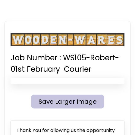
Job Number :
WS105-Robert-
01st February-Courier
Save Larger Image
Thank You for allowing us the opportunity