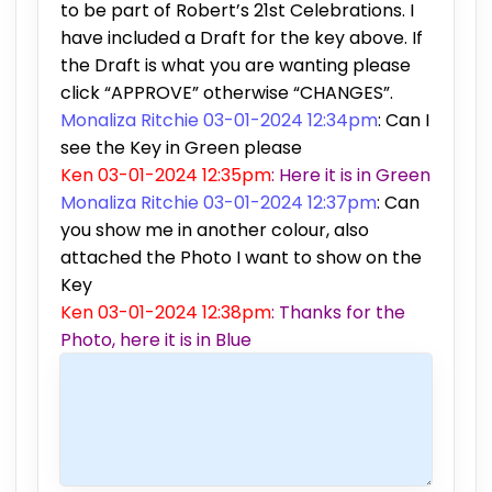
to be part of Robert’s 21st Celebrations. I
have included a Draft for the key above. If
the Draft is what you are wanting please
click “APPROVE” otherwise “CHANGES”.
Monaliza Ritchie 03-01-2024 12:34pm
: Can I
see the Key in Green please
Ken 03-01-2024 12:35pm
: Here it is in Green
Monaliza Ritchie 03-01-2024 12:37pm
: Can
you show me in another colour, also
attached the Photo I want to show on the
Key
Ken 03-01-2024 12:38pm
: Thanks for the
Photo, here it is in Blue