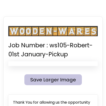
Job Number :
ws105-Robert-
01st January-Pickup
Save Larger Image
Thank You for allowing us the opportunity