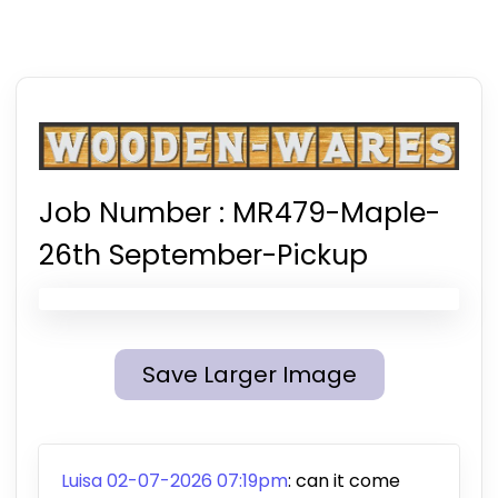
Job Number :
MR479-Maple-
26th September-Pickup
Save Larger Image
Luisa 02-07-2026 07:19pm
:
can it come