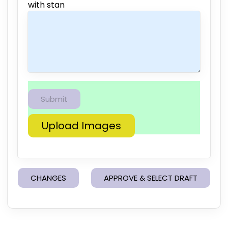
with stan
Upload Images
CHANGES
APPROVE & SELECT DRAFT