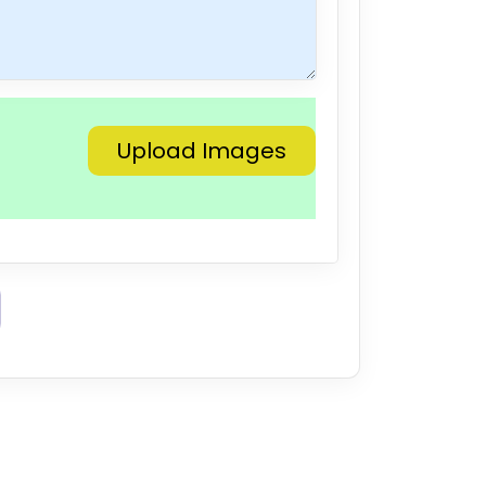
Upload Images