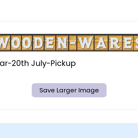
r-20th July-Pickup
Save Larger Image