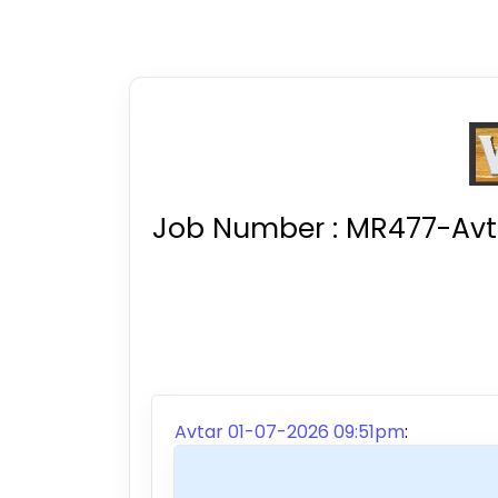
Job Number :
MR477-Avta
Avtar 01-07-2026 09:51pm
: