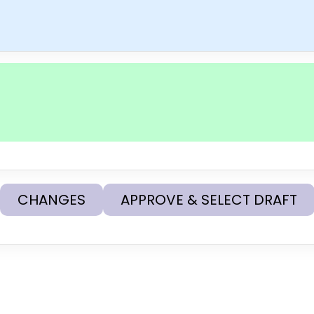
CHANGES
APPROVE & SELECT DRAFT