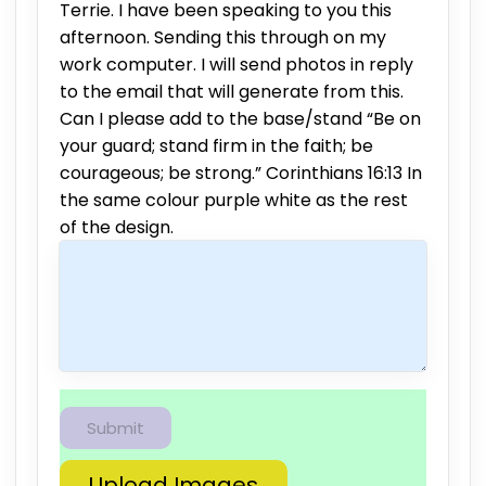
Terrie. I have been speaking to you this
afternoon. Sending this through on my
work computer. I will send photos in reply
to the email that will generate from this.
Can I please add to the base/stand “Be on
your guard; stand firm in the faith; be
courageous; be strong.” Corinthians 16:13 In
the same colour purple white as the rest
of the design.
Upload Images