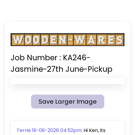
Job Number :
KA246-
Jasmine-27th June-Pickup
Save Larger Image
Terrie 19-06-2026 04:52pm
:
Hi Ken, its