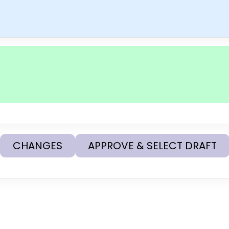
CHANGES
APPROVE & SELECT DRAFT