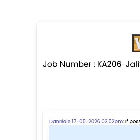
Job Number :
KA206-Jal
Danniale 17-05-2026 02:52pm
:
If pos