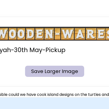
iyah-30th May-Pickup
Save Larger Image
sible could we have cook island designs on the turtles and