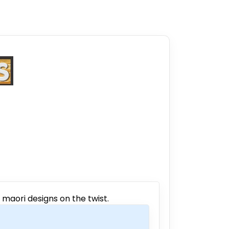
 maori designs on the twist.