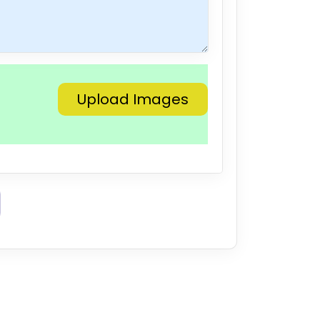
Upload Images