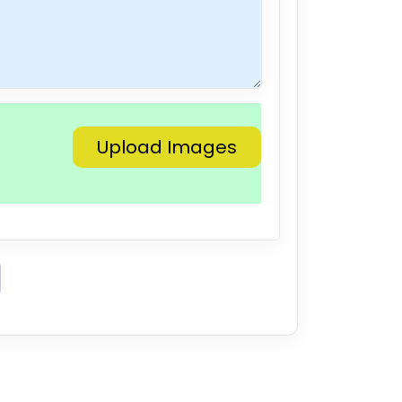
Upload Images