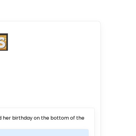
nd her birthday on the bottom of the