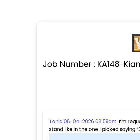
Job Number :
KA148-Kian
Tania 08-04-2026 08:59am
:
I’m requ
stand like in the one I picked saying 