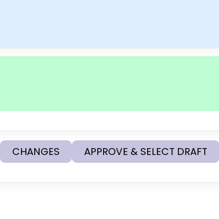
CHANGES
APPROVE & SELECT DRAFT