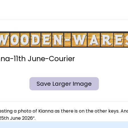
na-11th June-Courier
Save Larger Image
esting a photo of Kianna as there is on the other keys. A
“25th June 2026”.