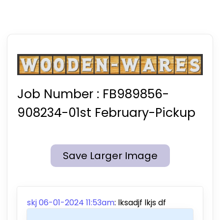
Job Number :
FB989856-
908234-01st February-Pickup
Save Larger Image
skj 06-01-2024 11:53am
: lksadjf lkjs df