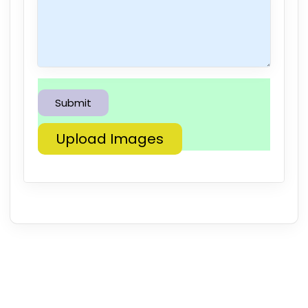
Upload Images