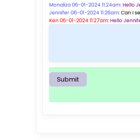
Monaliza 06-01-2024 11:24am
: Hello
Jennifer 06-01-2024 11:26am
: Can I s
Ken 06-01-2024 11:27am
: Hello Jenn