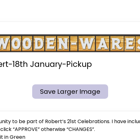
rt-18th January-Pickup
Save Larger Image
ity to be part of Robert’s 21st Celebrations. I have inclu
e click “APPROVE” otherwise “CHANGES”.
 it in Green