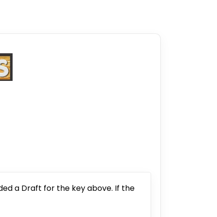
ded a Draft for the key above. If the