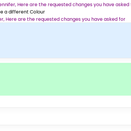
 Jennifer, Here are the requested changes you have asked 
ee a different Colour
ifer, Here are the requested changes you have asked for