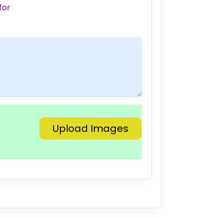
for
Upload Images