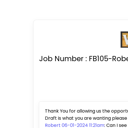
Job Number :
FB105-Robe
Thank You for allowing us the opportun
Draft is what you are wanting pleas
Robert 06-01-2024 11:21am
: Can I see