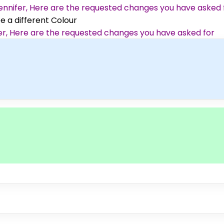
 Jennifer, Here are the requested changes you have asked 
ee a different Colour
ifer, Here are the requested changes you have asked for