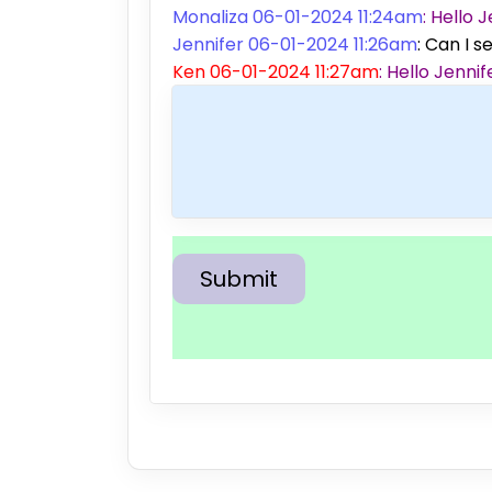
Monaliza 06-01-2024 11:24am
: Hello
Jennifer 06-01-2024 11:26am
: Can I s
Ken 06-01-2024 11:27am
: Hello Jenn