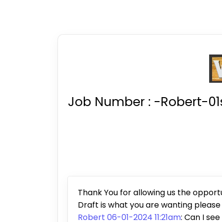
Job Number :
-Robert-01
Thank You for allowing us the opportun
Draft is what you are wanting pleas
Robert 06-01-2024 11:21am
: Can I see