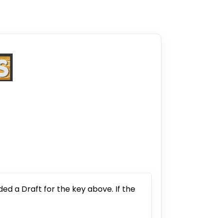
ded a Draft for the key above. If the