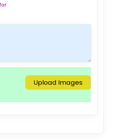
for
Upload Images