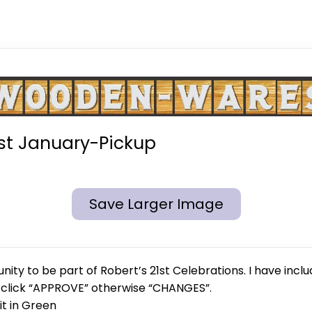
st January-Pickup
Save Larger Image
ity to be part of Robert’s 21st Celebrations. I have inclu
e click “APPROVE” otherwise “CHANGES”.
 it in Green