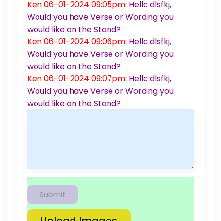
Ken 06-01-2024 09:05pm
: Hello dlsfkj,
Would you have Verse or Wording you
would like on the Stand?
Ken 06-01-2024 09:06pm
: Hello dlsfkj,
Would you have Verse or Wording you
would like on the Stand?
Ken 06-01-2024 09:07pm
: Hello dlsfkj,
Would you have Verse or Wording you
would like on the Stand?
Upload Images