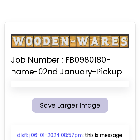
Job Number :
FB0980180-
name-02nd January-Pickup
Save Larger Image
dlsfkj 06-01-2024 08:57pm
: this is message