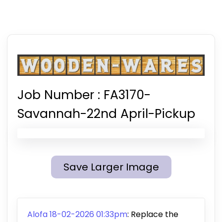
Job Number :
FA3170-
Savannah-22nd April-Pickup
Save Larger Image
Alofa 18-02-2026 01:33pm
:
Replace the