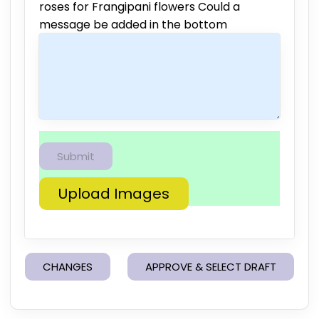
roses for Frangipani flowers Could a
message be added in the bottom
Upload Images
CHANGES
APPROVE & SELECT DRAFT