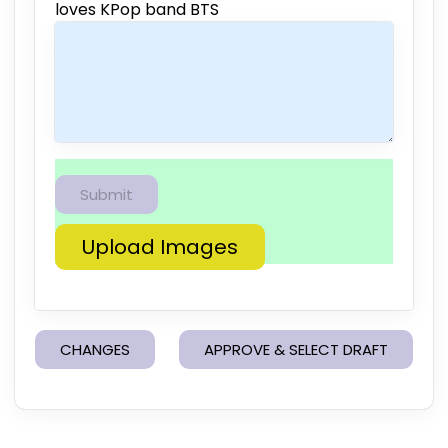
loves KPop band BTS
Upload Images
CHANGES
APPROVE & SELECT DRAFT