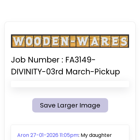
Job Number :
FA3149-
DIVINITY-03rd March-Pickup
Save Larger Image
Aron 27-01-2026 11:05pm
:
My daughter