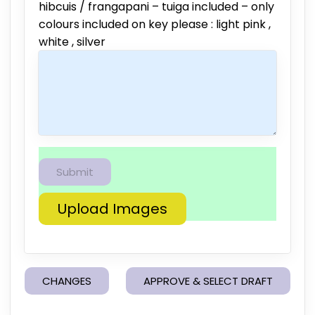
hibcuis / frangapani – tuiga included – only
colours included on key please : light pink ,
white , silver
Upload Images
CHANGES
APPROVE & SELECT DRAFT