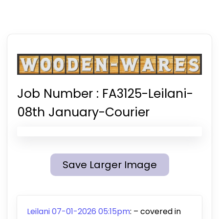
Job Number :
FA3125-Leilani-
08th January-Courier
Save Larger Image
Leilani 07-01-2026 05:15pm
:
– covered in