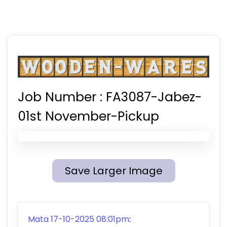
Job Number :
FA3087-Jabez-
01st November-Pickup
Save Larger Image
Mata 17-10-2025 08:01pm
: