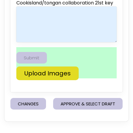
Cookisland/tongan collaboration 21st key
Upload Images
CHANGES
APPROVE & SELECT DRAFT